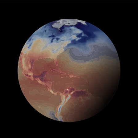
See Global Forecast