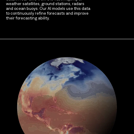
weather satellites, ground stations, radars
and ocean buoys. Our AI models use this data
to continuously refine forecasts and improve
their forecasting ability.