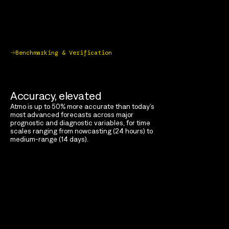
Benchmarking & Verification
Accuracy, elevated
Atmo is up to 50% more accurate than today’s
most advanced forecasts across major
prognostic and diagnostic variables, for time
scales ranging from nowcasting (24 hours) to
medium-range (14 days).