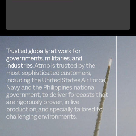
Trusted globally: at work for
governments, militaries, and
industries.
Atmo is trusted by the
most sophisticated customers,
including the United States Air Force,
Navy and the Philippines national
government, to deliver forecasts that
are rigorously proven, in live
production, and specially tailored to
challenging environments.