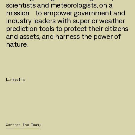
scientists and meteorologists, on a
mission to empower government and
industry leaders with superior weather
prediction tools to protect their citizens
and assets, and harness the power of
nature.
LinkedIn
Contact The Team