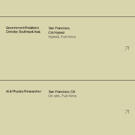
Government Relations
San Francisco,
Director, Southeast Asia
CA/Hybrid
Hybrid, Full-time
AI & Physics Researcher
San Francisco, CA
On site, Full-time