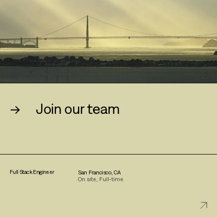
→
Join our team
Full Stack Engineer
San Francisco, CA
On site, Full-time