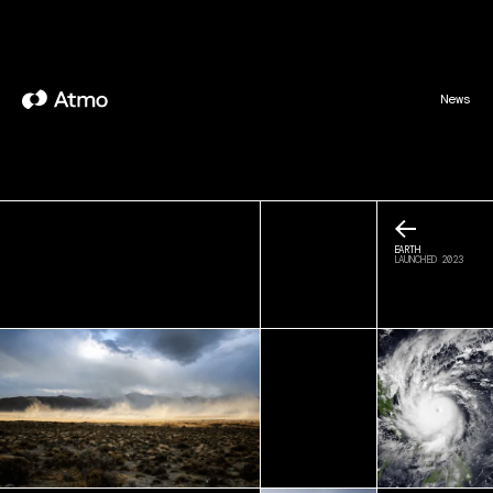
News
←
EARTH
LAUNCHED 2023