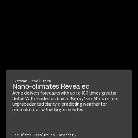
Extreme Resolution
Nano-climates Revealed
Atmo delivers forecasts with up to 100 times greater
detail. With models as fine as 1km by 1km, Atmo offers
unprecedented clarity in predicting weather for
microclimates within larger climates.
See Ultra Resolution Forecast