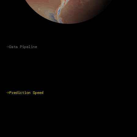
Data Pipeline
Prediction Speed