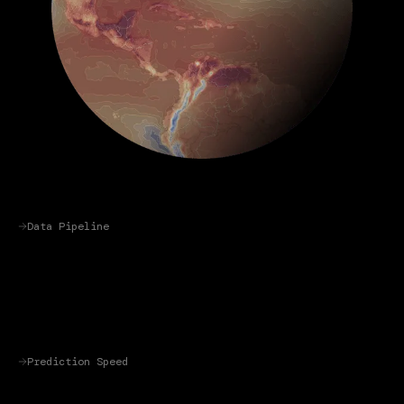
Data Pipeline
Prediction Speed