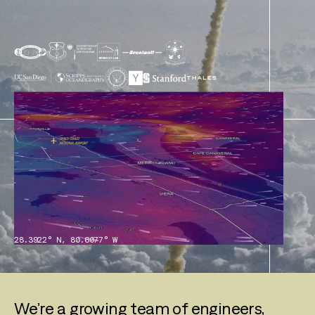
28.3922° N, 80.6077° W
We’re a growing team of engineers,