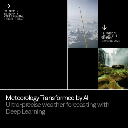
→
28.3922° N
80.6077° W
CAPE CANAVERAL
LAUNCHED 2024
↓
14.0583° N
108.2772° E
VIETNAM
LAUNCHED 2024
Meteorology Transformed by AI
Ultra-precise weather forecasting with
Deep Learning