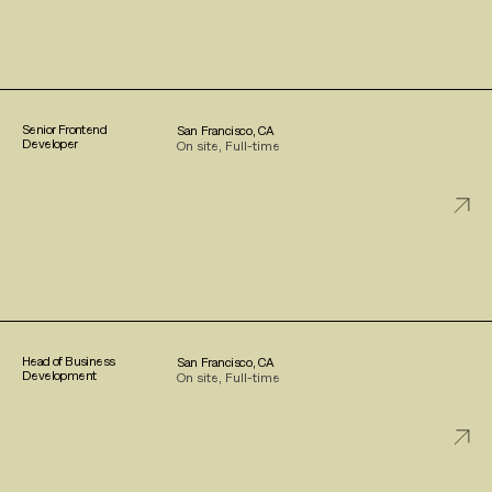
Senior Frontend
San Francisco, CA
Developer
On site, Full-time
Head of Business
San Francisco, CA
Development
On site, Full-time