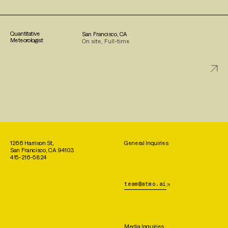
Quantitative
San Francisco, CA
Meteorologist
On site, Full-time
1266 Harrison St,
General Inquiries
San Francisco, CA 94103
415-216-5824
team@atmo.ai
Media Inquiries