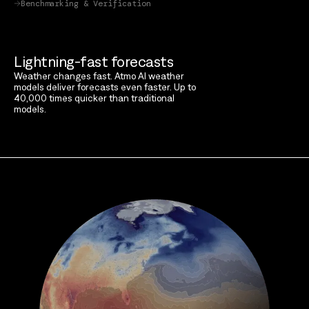
Benchmarking & Verification
Lightning-fast forecasts
Weather changes fast. Atmo AI weather
models deliver forecasts even faster. Up to
40,000 times quicker than traditional
models.