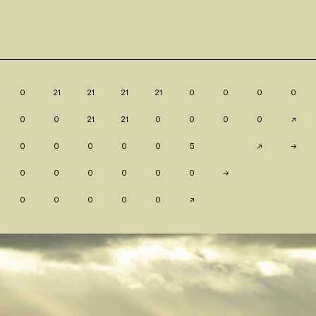
0
21
21
21
21
0
0
0
0
0
0
21
21
0
0
0
0
↗
0
0
0
0
0
5
↗
→
0
0
0
0
0
0
→
0
0
0
0
0
↗