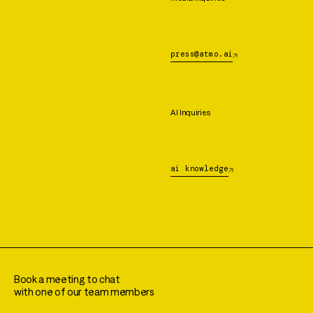
press@atmo.ai
AI Inquiries
ai knowledge
Book a meeting to chat
with one of our team members