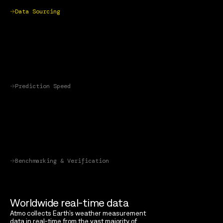
Data Sourcing
Prediction Speed
Benchmarking & Verification
Worldwide real-time data
Atmo collects Earth’s weather measurement
data in real-time from the vast majority of