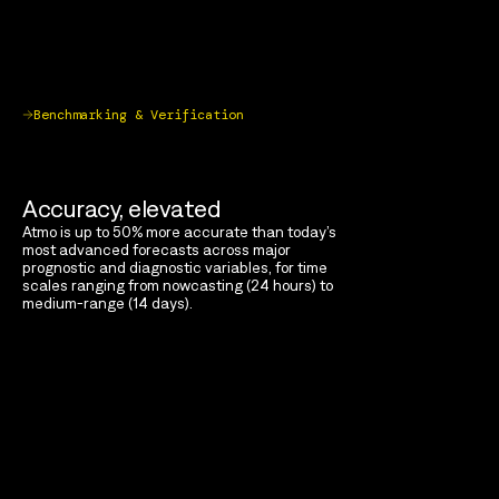
Benchmarking & Verification
Accuracy, elevated
Atmo is up to 50% more accurate than today’s
most advanced forecasts across major
prognostic and diagnostic variables, for time
scales ranging from nowcasting (24 hours) to
medium-range (14 days).