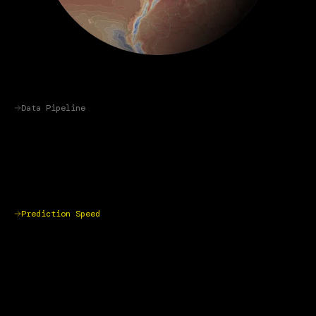
Data Pipeline
Prediction Speed