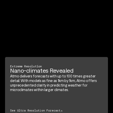
Extreme Resolution
Nano-climates Revealed
Atmo delivers forecasts with up to 100 times greater
detail. With models as fine as 1km by 1km, Atmo offers
unprecedented clarity in predicting weather for
microclimates within larger climates.
See Ultra Resolution Forecast