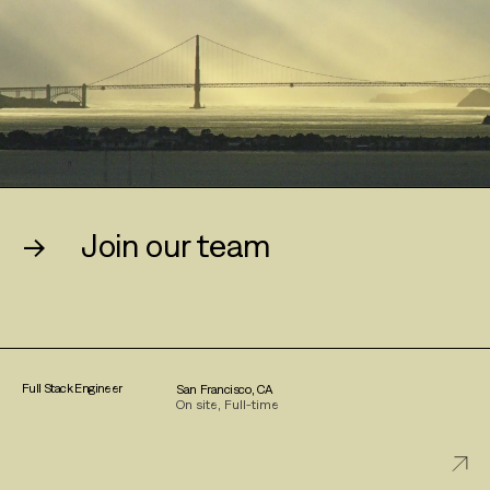
→
Join our team
Full Stack Engineer
San Francisco, CA
On site, Full-time