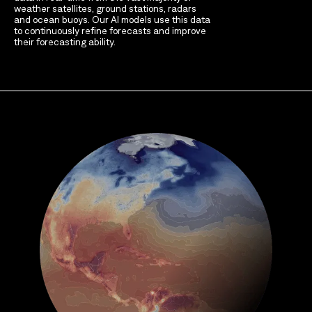
weather satellites, ground stations, radars
and ocean buoys. Our AI models use this data
to continuously refine forecasts and improve
their forecasting ability.