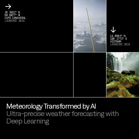
→
28.3922° N
80.6077° W
CAPE CANAVERAL
LAUNCHED 2024
↓
14.0583° N
108.2772° E
VIETNAM
LAUNCHED 2024
Meteorology Transformed by AI
Ultra-precise weather forecasting with
Deep Learning