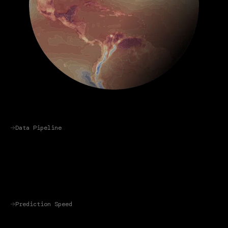
Data Pipeline
Prediction Speed