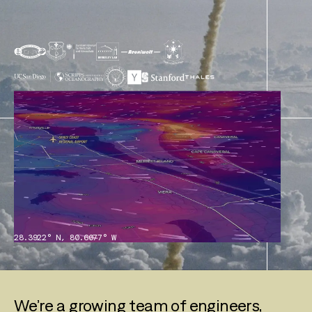
28.3922° N, 80.6077° W
We’re a growing team of engineers,