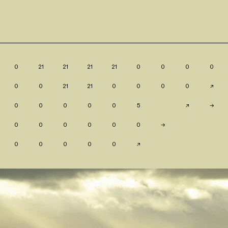
0
21
21
21
21
0
0
0
0
0
0
21
21
0
0
0
0
↗
0
0
0
0
0
5
↗
→
0
0
0
0
0
0
→
0
0
0
0
0
↗