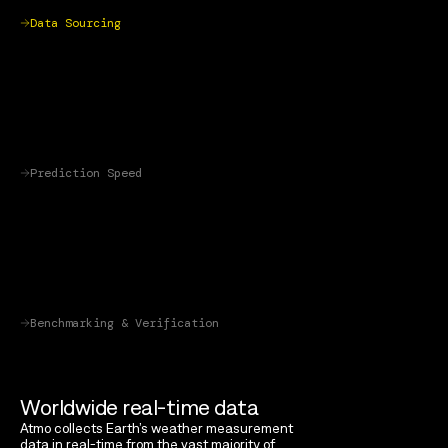
Data Sourcing
Prediction Speed
Benchmarking & Verification
Worldwide real-time data
Atmo collects Earth’s weather measurement
data in real-time from the vast majority of