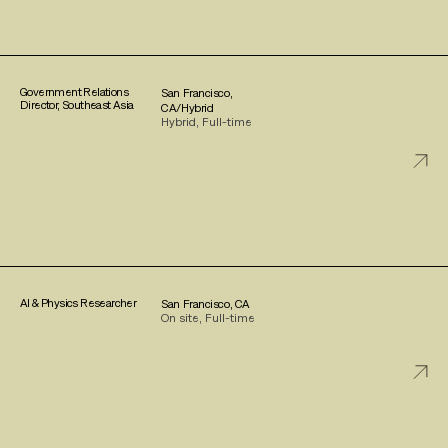
Government Relations
San Francisco,
Director, Southeast Asia
CA/Hybrid
Hybrid, Full-time
AI & Physics Researcher
San Francisco, CA
On site, Full-time