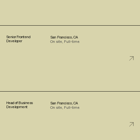
Senior Frontend
San Francisco, CA
Developer
On site, Full-time
Head of Business
San Francisco, CA
Development
On site, Full-time