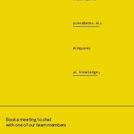
press@atmo.ai
AI Inquiries
ai knowledge
Book a meeting to chat
with one of our team members