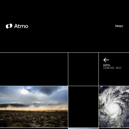
News
←
EARTH
LAUNCHED 2023