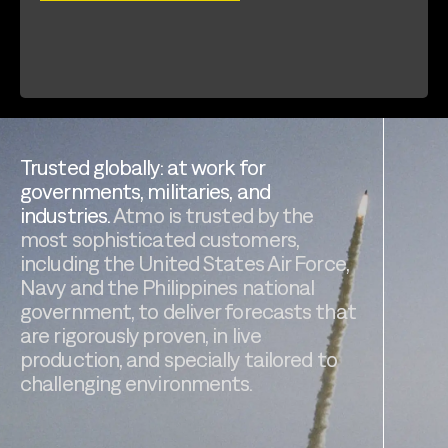
Trusted globally: at work for
governments, militaries, and
industries.
Atmo is trusted by the
most sophisticated customers,
including the United States Air Force,
Navy and the Philippines national
government, to deliver forecasts that
are rigorously proven, in live
production, and specially tailored to
challenging environments.