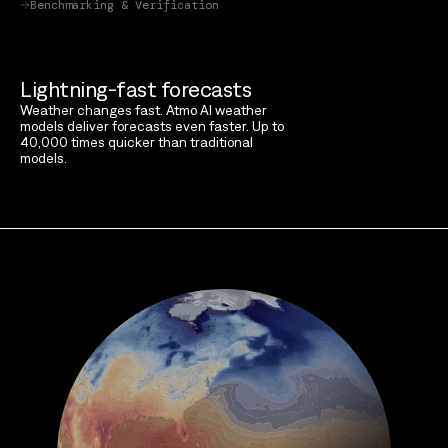
Benchmarking & Verification
Lightning-fast forecasts
Weather changes fast. Atmo AI weather
models deliver forecasts even faster. Up to
40,000 times quicker than traditional
models.