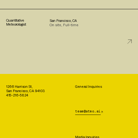
Quantitative
San Francisco, CA
Meteorologist
On site, Full-time
1266 Harrison St,
General Inquiries
San Francisco, CA 94103
415-216-5824
team@atmo.ai
Media Inquiries