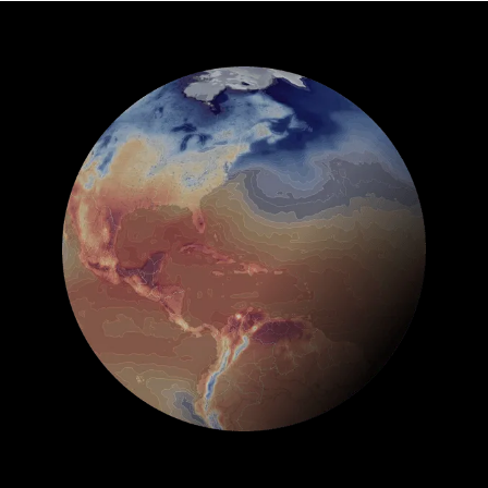
See Global Forecast