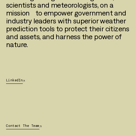
scientists and meteorologists, on a
mission to empower government and
industry leaders with superior weather
prediction tools to protect their citizens
and assets, and harness the power of
nature.
LinkedIn
Contact The Team